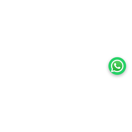
Most Popular Activities
Small-group, ethical programs — no