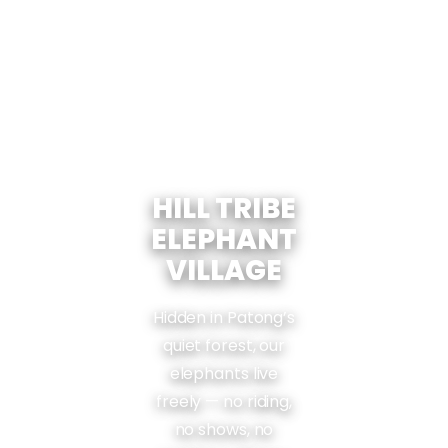
HILL TRIBE
ELEPHANT
VILLAGE
Hidden in Patong’s
quiet forest, our
elephants live
freely — no riding,
no shows, no