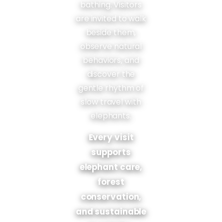
bathing. Visitors
are invited to walk
beside them,
observe natural
behaviors, and
discover the
gentle rhythm of
slow travel with
elephants.
Every visit
supports
elephant care,
forest
conservation,
and sustainable