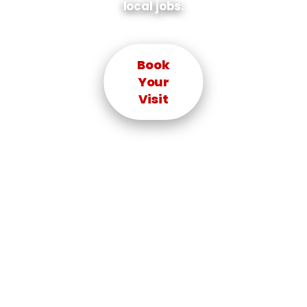
local jobs.
Book
Your
Visit