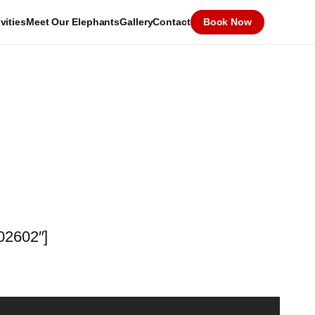
vities
Meet Our Elephants
Gallery
Contact
Book Now
602602″]