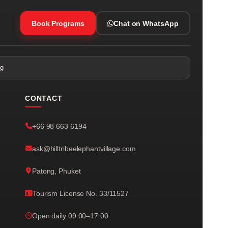
Book Programs
Chat on WhatsApp
ng
CONTACT
+66 98 663 6194
ask@hilltribeelephantvillage.com
Patong, Phuket
Tourism License No. 33/11527
Open daily 09:00–17:00