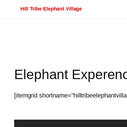
Skip
Hill Tribe Elephant Village
to
content
Elephant Experen
[itemgrid shortname=”hilltribeelephantvill