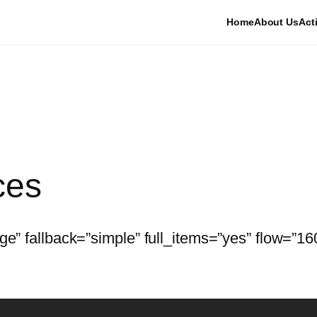
Home
About Us
Acti
ces
age” fallback=”simple” full_items=”yes” flow=”1