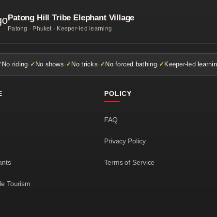
Patong Hill Tribe Elephant Village
Patong · Phuket · Keeper-led learning
No riding
·
No shows
·
No tricks
·
No forced bathing
·
Keeper-led learni
E
POLICY
FAQ
Privacy Policy
ants
Terms of Service
le Tourism