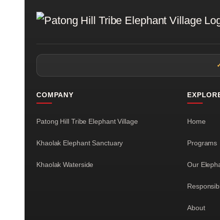
COMPANY
EXPLOR
Patong Hill Tribe Elephant Village
Home
Khaolak Elephant Sanctuary
Programs
Khaolak Waterside
Our Eleph
Responsib
About